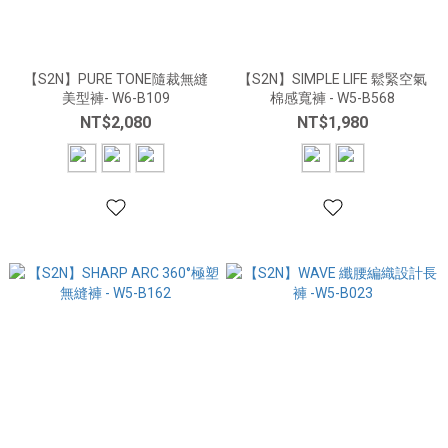
【S2N】PURE TONE隨裁無縫
【S2N】SIMPLE LIFE 鬆緊空氣
美型褲- W6-B109
棉感寬褲 - W5-B568
NT$2,080
NT$1,980