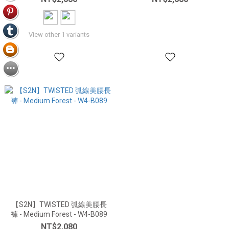
View other 1 variants
【S2N】TWISTED 弧線美腰長
褲 - Medium Forest - W4-B089
NT$2,080