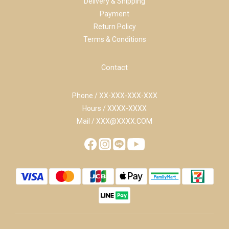
Delivery & Shipping
Payment
Return Policy
Terms & Conditions
Contact
Phone / XX-XXX-XXX-XXX
Hours / XXXX-XXXX
Mail / XXX@XXXX.COM