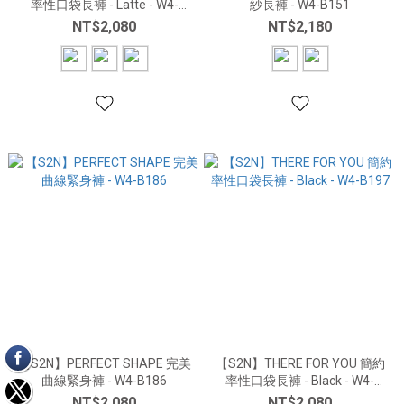
率性口袋長褲 - Latte - W4-
紗長褲 - W4-B151
B197
NT$2,080
NT$2,180
【S2N】PERFECT SHAPE 完美
【S2N】THERE FOR YOU 簡約
曲線緊身褲 - W4-B186
率性口袋長褲 - Black - W4-
B197
NT$2,080
NT$2,080