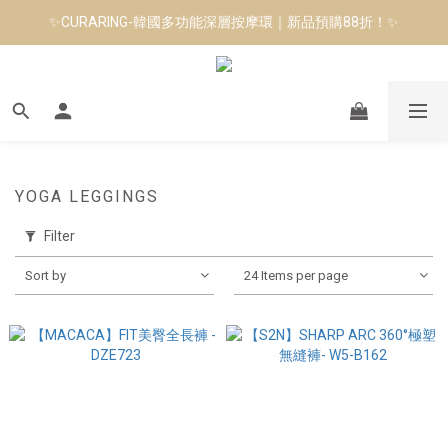
✨CURARING-韓國多功能深層按摩環｜新品預購88折！✨
8月短跑滿額贈 | 88 神隊友，好禮爸氣登場
Manduka-跟著青蛙去旅行｜快閃第二站-台南
8月短跑滿額贈 | 88 神隊友，好禮爸氣登場
YOGA LEGGINGS
Filter
Sort by
24 Items per page