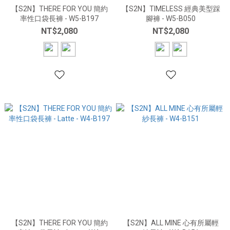
【S2N】THERE FOR YOU 簡約
【S2N】TIMELESS 經典美型踩
率性口袋長褲 - W5-B197
腳褲 - W5-B050
NT$2,080
NT$2,080
【S2N】THERE FOR YOU 簡約
【S2N】ALL MINE 心有所屬輕