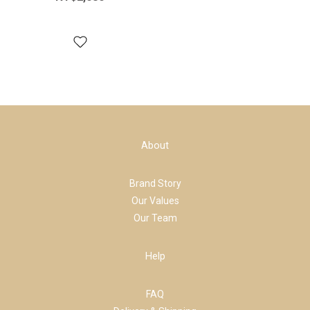
About
Brand Story
Our Values
Our Team
Help
FAQ