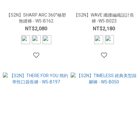
【S2N】SHARP ARC 360°極塑
【S2N】WAVE 纖腰編織設計長
無縫褲 - W5-B162
褲 -W5-B023
NT$2,080
NT$2,180