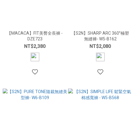
【MACACA】FIT美臀全長褲 -
【S2N】SHARP ARC 360°極塑
DZE723
無縫褲- W5-B162
NT$2,380
NT$2,080