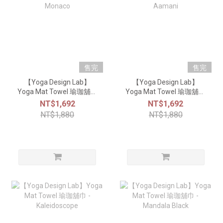
售完
售完
【Yoga Design Lab】
【Yoga Design Lab】
Yoga Mat Towel 瑜珈舖巾
Yoga Mat Towel 瑜珈舖巾
- Monaco
- Aamani
NT$1,692
NT$1,692
NT$1,880
NT$1,880