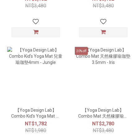
NT$3,480
NT$3,480
20% off
【Yoga Design Lab】
【Yoga Design Lab】
Combo Kid’s Yoga Mat 兒
Combo Mat 天然橡膠瑜珈
童瑜珈墊4mm - Jungle
墊3.5mm - Iris
NT$1,782
NT$2,780
NT$1,980
NT$3,480