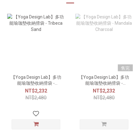
售完
【Yoga Design Lab】多功
【Yoga Design Lab】多功
能瑜珈墊收納揹袋 -
能瑜珈墊收納揹袋 -
Tribeca Sand
Mandala Charcoal
NT$2,232
NT$2,232
NT$2,480
NT$2,480