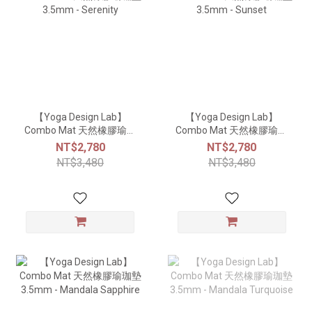
【Yoga Design Lab】
【Yoga Design Lab】
Combo Mat 天然橡膠瑜珈
Combo Mat 天然橡膠瑜珈
墊3.5mm - Serenity
墊3.5mm - Sunset
NT$2,780
NT$2,780
NT$3,480
NT$3,480