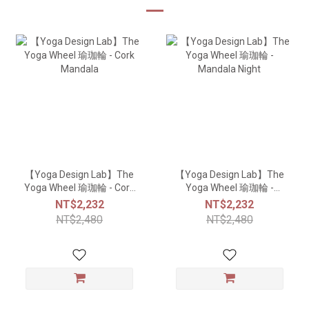
【Yoga Design Lab】The
【Yoga Design Lab】The
Yoga Wheel 瑜珈輪 - Cork
Yoga Wheel 瑜珈輪 -
Mandala
Mandala Night
NT$2,232
NT$2,232
NT$2,480
NT$2,480