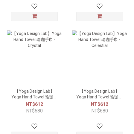
【Yoga Design Lab】
【Yoga Design Lab】
Yoga Hand Towel 瑜珈手
Yoga Hand Towel 瑜珈手
巾 - Crystal
巾 - Celestial
NT$612
NT$612
NT$680
NT$680