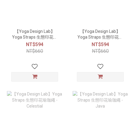
【Yoga Design Lab】
【Yoga Design Lab】
Yoga Straps 生態印花瑜
Yoga Straps 生態印花瑜
珈繩 - Lavender
珈繩 - Coral
NT$594
NT$594
NT$660
NT$660