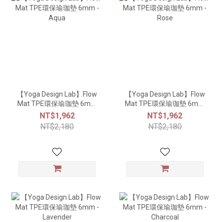
【Yoga Design Lab】Flow
【Yoga Design Lab】Flow
Mat TPE環保瑜珈墊 6mm
Mat TPE環保瑜珈墊 6mm
- Aqua
- Rose
NT$1,962
NT$1,962
NT$2,180
NT$2,180