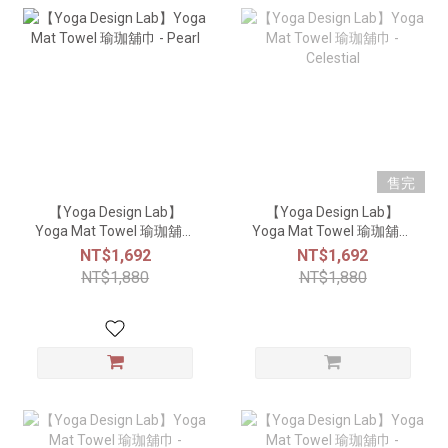
售完
【Yoga Design Lab】
【Yoga Design Lab】
Yoga Mat Towel 瑜珈舖巾
Yoga Mat Towel 瑜珈舖巾
- Pearl
- Celestial
NT$1,692
NT$1,692
NT$1,880
NT$1,880