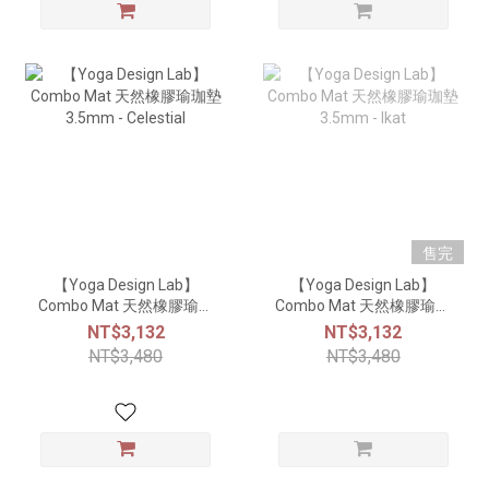
售完
【Yoga Design Lab】
【Yoga Design Lab】
Combo Mat 天然橡膠瑜珈
Combo Mat 天然橡膠瑜珈
墊3.5mm - Celestial
墊3.5mm - Ikat
NT$3,132
NT$3,132
NT$3,480
NT$3,480