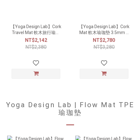
【Yoga Design Lab】Cork
【Yoga Design Lab】Cork
Travel Mat 軟木旅行瑜珈
Mat 軟木瑜珈墊 3.5mm –
墊 1.5mm – Mandala
Mandala White
NT$2,142
NT$2,780
Black
NT$2,380
NT$3,280
Yoga Design Lab | Flow Mat TPE
瑜珈墊