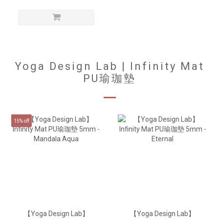
Yoga Design Lab | Infinity Mat
PU瑜珈墊
15% off
【Yoga Design Lab】
【Yoga Design Lab】