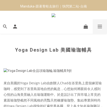
Manduka-跟著青蛙去旅行｜快閃第二站-台南
8月短跑滿額贈 | 88 神隊友，好禮爸氣登場
8月短跑滿額贈 | 88 神隊友，好禮爸氣登場
Yoga Design Lab 美國瑜珈輔具
來自美國的Yoga Design Lab
由創辦人Chad在峇里島上度假練習瑜
珈時，感受到了峇里島當地自然的氣息，心想如何將眼前令人感到
心悅的山海美景融入在瑜珈運動中。於是設計出了與市場上常見的
素面瑜珈墊截然不同風格的亮豔天然橡膠瑜珈墊。集結專業與時尚
的Yoga Design Lab很快的紅遍世界各國
，登上各大知名瑜珈雜誌，