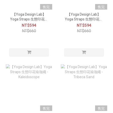
售完
售完
【Yoga Design Lab】
【Yoga Design Lab】
Yoga Straps 生態印花瑜
Yoga Straps 生態印花瑜
珈繩 - Celestial
珈繩 - Java
NT$594
NT$594
NT$660
NT$660
售完
售完