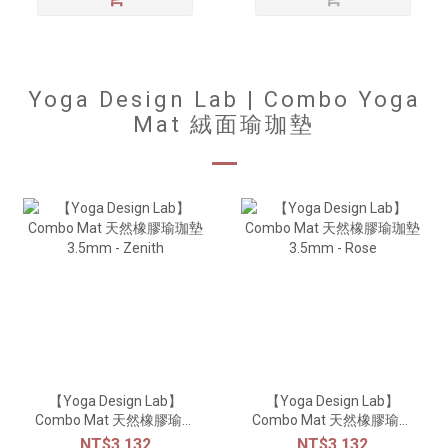
Yoga Design Lab | Combo Yoga
Mat 絨面瑜珈墊
【Yoga Design Lab】
【Yoga Design Lab】
Combo Mat 天然橡膠瑜珈
Combo Mat 天然橡膠瑜珈
墊3.5mm - Zenith
墊3.5mm - Rose
NT$3,132
NT$3,132