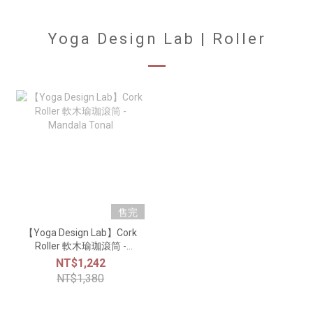
Yoga Design Lab | Roller
售完
【Yoga Design Lab】Cork
Roller 軟木瑜珈滾筒 -
Mandala Tonal
NT$1,242
NT$1,380