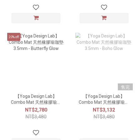
20% off
售完
【Yoga Design Lab】
【Yoga Design Lab】
Combo Mat 天然橡膠瑜珈
Combo Mat 天然橡膠瑜珈
墊3.5mm - Butterfly Glow
墊3.5mm - Boho Glow
NT$2,780
NT$3,132
NT$3,480
NT$3,480