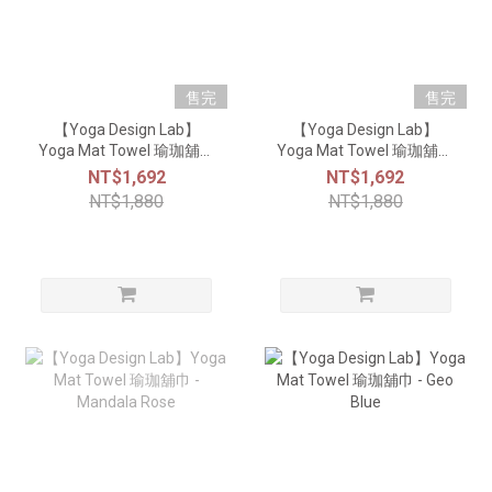
售完
售完
【Yoga Design Lab】
【Yoga Design Lab】
Yoga Mat Towel 瑜珈舖巾
Yoga Mat Towel 瑜珈舖巾
- Kaleidoscope
- Mandala Black
NT$1,692
NT$1,692
NT$1,880
NT$1,880