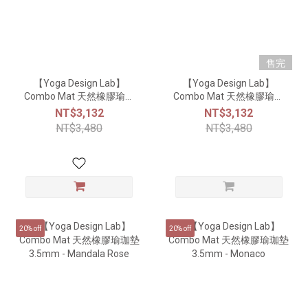
售完
【Yoga Design Lab】
【Yoga Design Lab】
Combo Mat 天然橡膠瑜珈
Combo Mat 天然橡膠瑜珈
墊3.5mm - Mandala
墊3.5mm - Mandala
NT$3,132
NT$3,132
Sapphire
Turquoise
NT$3,480
NT$3,480
20% off
20% off