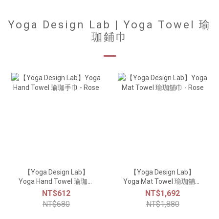
Yoga Design Lab | Yoga Towel 瑜
珈鋪巾
【Yoga Design Lab】
【Yoga Design Lab】
Yoga Hand Towel 瑜珈手
Yoga Mat Towel 瑜珈舖巾
巾 - Rose
- Rose
NT$612
NT$1,692
NT$680
NT$1,880