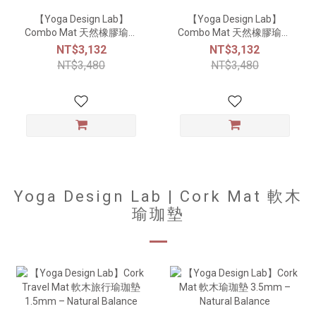
【Yoga Design Lab】
【Yoga Design Lab】
Combo Mat 天然橡膠瑜珈
Combo Mat 天然橡膠瑜珈
墊3.5mm - Aamani
墊3.5mm - Breathe
NT$3,132
NT$3,132
NT$3,480
NT$3,480
Yoga Design Lab | Cork Mat 軟木
瑜珈墊