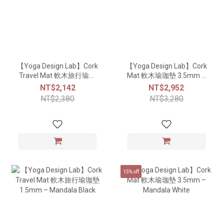
【Yoga Design Lab】Cork
【Yoga Design Lab】Cork
Travel Mat 軟木旅行瑜珈
Mat 軟木瑜珈墊 3.5mm –
墊 1.5mm – Natural
Natural Balance
NT$2,142
NT$2,952
Balance
NT$2,380
NT$3,280
15% off