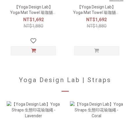
【Yoga Design Lab】
【Yoga Design Lab】
Yoga Mat Towel 瑜珈舖巾
Yoga Mat Towel 瑜珈舖巾
- Breathe
- Sunset
NT$1,692
NT$1,692
NT$1,880
NT$1,880
Yoga Design Lab | Straps