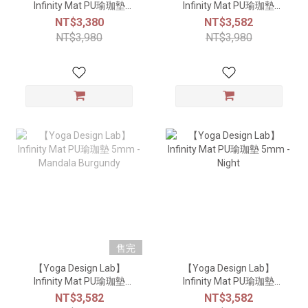
Infinity Mat PU瑜珈墊
Infinity Mat PU瑜珈墊
5mm - Mandala Aqua
5mm - Eternal
NT$3,380
NT$3,582
NT$3,980
NT$3,980
售完
【Yoga Design Lab】
【Yoga Design Lab】
Infinity Mat PU瑜珈墊
Infinity Mat PU瑜珈墊
5mm - Mandala Burgundy
5mm - Night
NT$3,582
NT$3,582