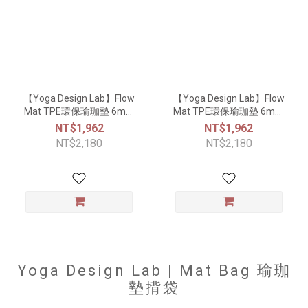
【Yoga Design Lab】Flow
【Yoga Design Lab】Flow
Mat TPE環保瑜珈墊 6mm
Mat TPE環保瑜珈墊 6mm
- Lavender
- Charcoal
NT$1,962
NT$1,962
NT$2,180
NT$2,180
Yoga Design Lab | Mat Bag 瑜珈
墊揹袋