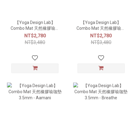
【Yoga Design Lab】
【Yoga Design Lab】
Combo Mat 天然橡膠瑜珈
Combo Mat 天然橡膠瑜珈
墊3.5mm - Mandala Rose
墊3.5mm - Monaco
NT$2,780
NT$2,780
NT$3,480
NT$3,480