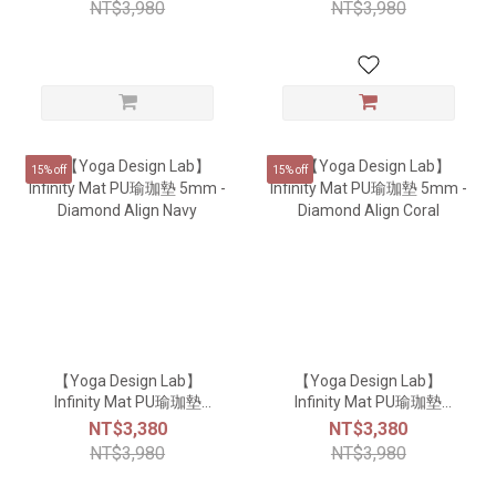
NT$3,980
NT$3,980
15% off
15% off
【Yoga Design Lab】
【Yoga Design Lab】
Infinity Mat PU瑜珈墊
Infinity Mat PU瑜珈墊
5mm - Diamond Align
5mm - Diamond Align
NT$3,380
NT$3,380
Navy
Coral
NT$3,980
NT$3,980