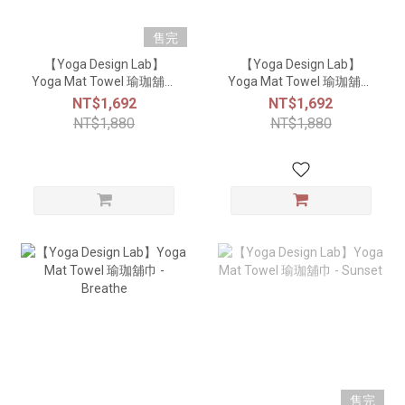
售完
【Yoga Design Lab】
【Yoga Design Lab】
Yoga Mat Towel 瑜珈舖巾
Yoga Mat Towel 瑜珈舖巾
- Mandala Rose
- Geo Blue
NT$1,692
NT$1,692
NT$1,880
NT$1,880
售完