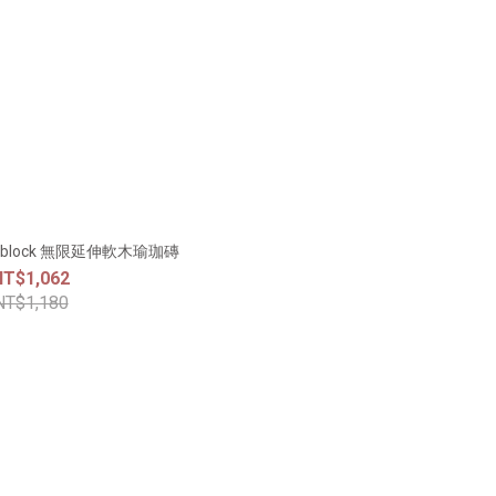
rk block 無限延伸軟木瑜珈磚
NT$1,062
NT$1,180