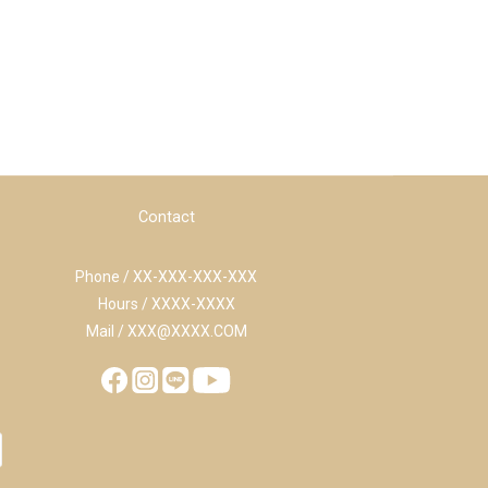
Contact
Phone / XX-XXX-XXX-XXX
Hours / XXXX-XXXX
Mail / XXX@XXXX.COM