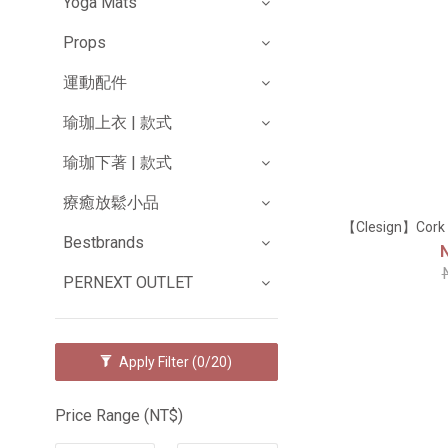
Yoga Mats
Props
運動配件
瑜珈上衣 | 款式
瑜珈下著 | 款式
療癒放鬆小品
【Clesign】Co
Bestbrands
PERNEXT OUTLET
Apply Filter
(0/20)
Price Range (NT$)