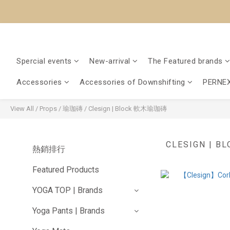
Spercial events
New-arrival
The Featured brands
Accessories
Accessories of Downshifting
PERNEX
View All
/
Props
/
瑜珈磚
/
Clesign | Block 軟木瑜珈磚
CLESIGN | 
熱銷排行
Featured Products
YOGA TOP | Brands
Yoga Pants | Brands