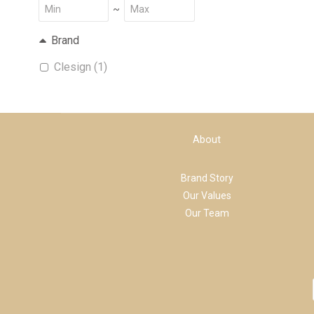
~
Brand
Clesign (1)
About
Brand Story
Our Values
Our Team