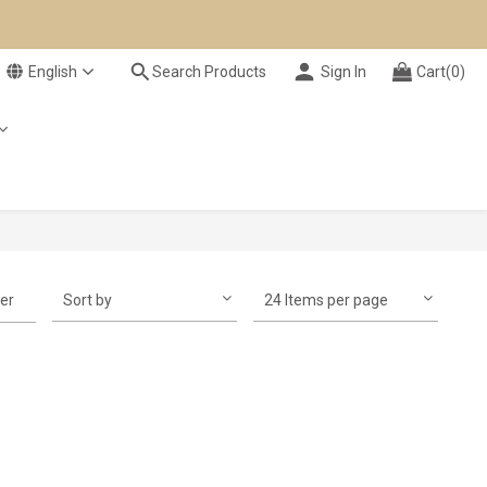
English
Search Products
Sign In
Cart(0)
ter
Sort by
24 Items per page