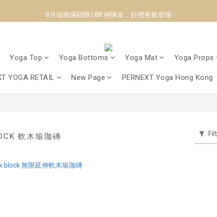
8月短跑滿額贈 | 88 神隊友，好禮爸氣登場
8月短跑滿額贈 | 88 神隊友，好禮爸氣登場
✨CURARING-韓國多功能深層按摩環｜新品預購88折！✨
Manduka-跟著青蛙去旅行｜快閃第二站-台南
Yoga Top
Yoga Bottoms
Yoga Mat
Yoga Props
8月短跑滿額贈 | 88 神隊友，好禮爸氣登場
T YOGA RETAIL
New Page
PERNEXT Yoga Hong Kong
Fil
BLOCK 軟木瑜珈磚