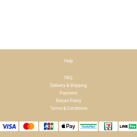
Help
FAQ
Delivery & Shipping
Payment
Return Policy
Terms & Conditions