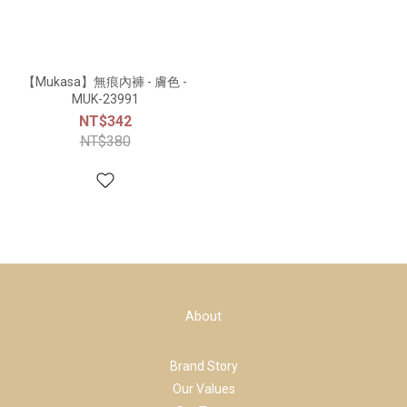
【Mukasa】無痕內褲 - 膚色 -
MUK-23991
NT$342
NT$380
About
Brand Story
Our Values