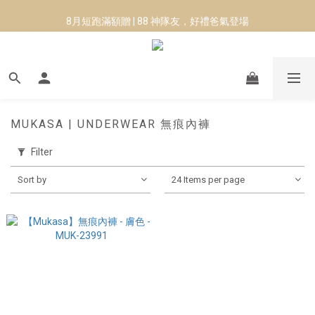
8月短跑滿額贈 | 88 神隊友，好禮爸氣登場
8月短跑滿額贈 | 88 神隊友，好禮爸氣登場
MUKASA | UNDERWEAR 無痕內褲
Filter
Sort by
24 Items per page