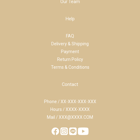
Our Team
Help
FAQ
Delivery & Shipping
Payment
Return Policy
Terms & Conditions
Contact
Phone / XX-XXX-XXX-XXX
Hours / XXXX-XXXX
Mail / XXX@XXXX.COM