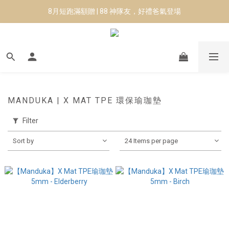
8月短跑滿額贈 | 88 神隊友，好禮爸氣登場
8月短跑滿額贈 | 88 神隊友，好禮爸氣登場
✨CURARING-韓國多功能深層按摩環｜新品預購88折！✨
Manduka-跟著青蛙去旅行｜快閃第二站-台南
8月短跑滿額贈 | 88 神隊友，好禮爸氣登場
MANDUKA | X MAT TPE 環保瑜珈墊
Filter
Sort by
24 Items per page