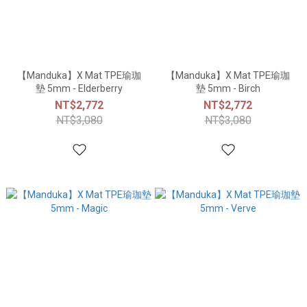
【Manduka】X Mat TPE瑜珈
【Manduka】X Mat TPE瑜珈
墊 5mm - Elderberry
墊 5mm - Birch
NT$2,772
NT$2,772
NT$3,080
NT$3,080