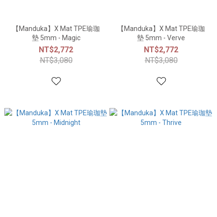
【Manduka】X Mat TPE瑜珈
【Manduka】X Mat TPE瑜珈
墊 5mm - Magic
墊 5mm - Verve
NT$2,772
NT$2,772
NT$3,080
NT$3,080