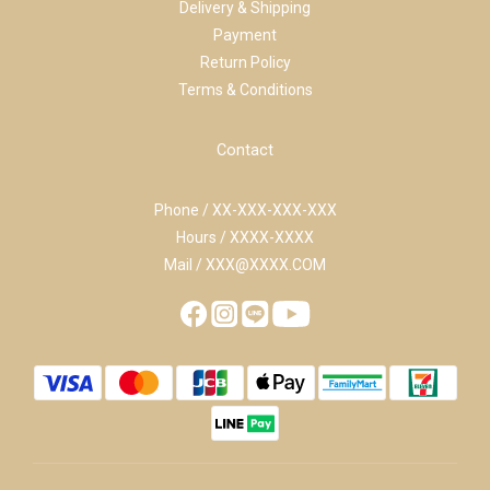
Delivery & Shipping
Payment
Return Policy
Terms & Conditions
Contact
Phone / XX-XXX-XXX-XXX
Hours / XXXX-XXXX
Mail / XXX@XXXX.COM