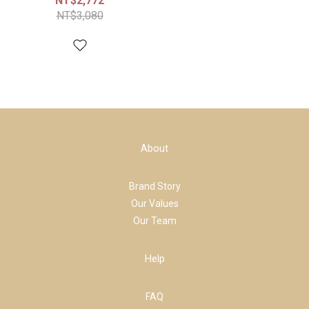
NT$2,772
NT$3,080
About
Brand Story
Our Values
Our Team
Help
FAQ