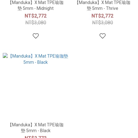
【Manduka】X Mat TPE瑜珈
【Manduka】X Mat TPE瑜珈
墊 5mm - Midnight
墊 5mm - Thrive
NT$2,772
NT$2,772
NT$3,080
NT$3,080
【Manduka】X Mat TPE瑜珈
墊 5mm - Black