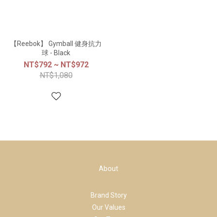
【Reebok】 Gymball 健身抗力
球 - Black
NT$792 ~ NT$972
NT$1,080
About
Brand Story
Our Values