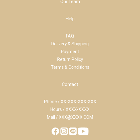
Our Team
Help
FAQ
Delivery & Shipping
Payment
Return Policy
Terms & Conditions
Contact
Phone / XX-XXX-XXX-XXX
Hours / XXXX-XXXX
Mail / XXX@XXXX.COM