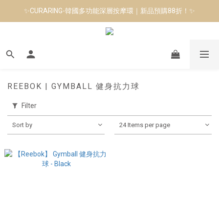
✨CURARING-韓國多功能深層按摩環｜新品預購88折！✨
8月短跑滿額贈 | 88 神隊友，好禮爸氣登場
Manduka-跟著青蛙去旅行｜快閃第二站-台南
8月短跑滿額贈 | 88 神隊友，好禮爸氣登場
REEBOK | GYMBALL 健身抗力球
Filter
Sort by
24 Items per page